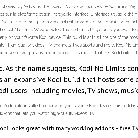
ngs’ followed by ‘Add-ons’ then switch ‘Unknown Sources Le No Limits Magi
es sur la plateforme et son incroyable interface. L’interface utilise le th
 Nolimits and then plugin.video.nolimitswizard.zip. Again wait for the no
elect No Limits Wizard. Select the No Limits Magic build you want to use
rly on your favorite Kodi device. This build is at this time one of the mos
atch high-quality videos, TV channels, lives sports and more. Kodi No Limi
ou have not yet put any addon before. This means that this Kodi build is t
d. As the name suggests, Kodi No Limits co
s an expansive Kodi build that hosts some o
di users including movies, TV shows, music
 Kodi build installed properly on your favorite Kodi device. This build is
 add-ons that lets you watch high-quality videos, TV …
di looks great with many working addons – free TV,