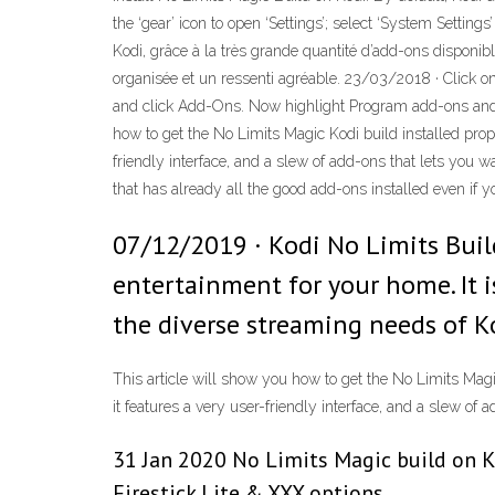
the ‘gear’ icon to open ‘Settings’; select ‘System Setti
Kodi, grâce à la très grande quantité d’add-ons disponibl
organisée et un ressenti agréable. 23/03/2018 · Click on
and click Add-Ons. Now highlight Program add-ons and s
how to get the No Limits Magic Kodi build installed prope
friendly interface, and a slew of add-ons that lets you w
that has already all the good add-ons installed even if y
07/12/2019 · Kodi No Limits Buil
entertainment for your home. It i
the diverse streaming needs of Ko
This article will show you how to get the No Limits Magic
it features a very user-friendly interface, and a slew of
31 Jan 2020 No Limits Magic build on Ko
Firestick Lite & XXX options.