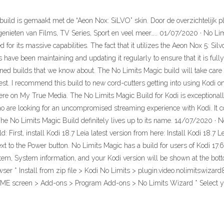
 build is gemaakt met de “Aeon Nox: SiLVO” skin. Door de overzichtelijk
jk genieten van Films, TV Series, Sport en veel meer….. 01/07/2020 · No L
d for its massive capabilities. The fact that it utilizes the Aeon Nox 5: S
rs have been maintaining and updating it regularly to ensure that it is fu
gned builds that we know about. The No Limits Magic build will take care
st. I recommend this build to new cord-cutters getting into using Kodi on 
here on My True Media. The No Limits Magic Build for Kodi is exceptionall
ho are looking for an uncompromised streaming experience with Kodi. It co
he No Limits Magic Build definitely lives up to its name. 14/07/2020 · N
d: First, install Kodi 18.7 Leia latest version from here: Install Kodi 18.7
xt to the Power button. No Limits Magic has a build for users of Kodi 17.
stem, System information, and your Kodi version will be shown at the bott
 Install from zip file > Kodi No Limits > plugin.video.nolimitswizard8.z
OME screen > Add-ons > Program Add-ons > No Limits Wizard * Select y