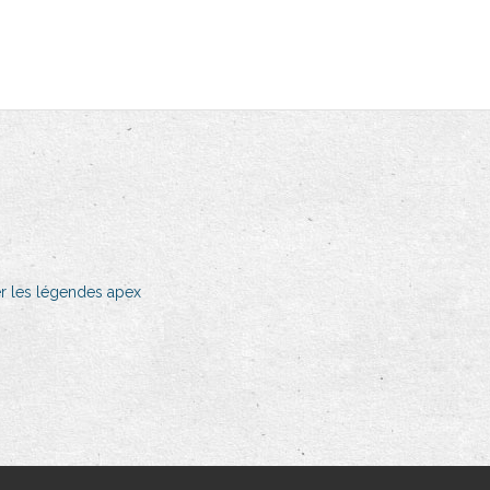
r les légendes apex