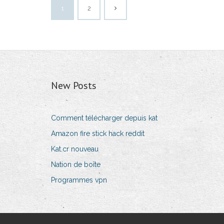
1
2
New Posts
Comment télécharger depuis kat
Amazon fire stick hack reddit
Kat.cr nouveau
Nation de boîte
Programmes vpn