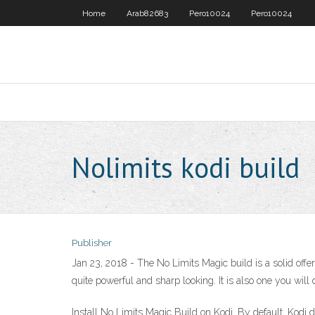
Home
Arab82683
Pero10024
Pero10024
Nolimits kodi build
Publisher
Jan 23, 2018 - The No Limits Magic build is a solid offeri
quite powerful and sharp looking. It is also one you will d
Install No Limits Magic Build on Kodi. By default, Kodi d