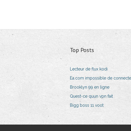
Top Posts
Lecteur de flux kodi
Ea.com impossible de connecte
Brooklyn 99 en ligne
Quest-ce quun vpn fait
Bigg boss 11 voot