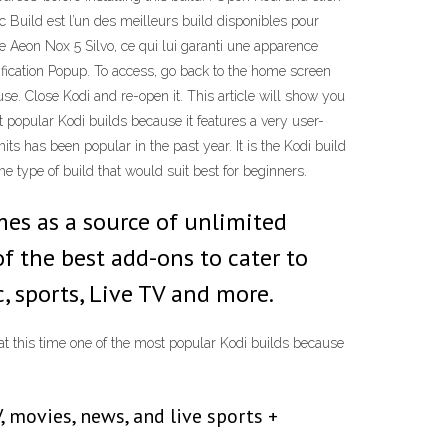
c Build est l’un des meilleurs build disponibles pour
ème Aeon Nox 5 Silvo, ce qui lui garanti une apparence
tification Popup. To access, go back to the home screen
. Close Kodi and re-open it. This article will show you
t popular Kodi builds because it features a very user-
ts has been popular in the past year. It is the Kodi build
he type of build that would suit best for beginners.
mes as a source of unlimited
f the best add-ons to cater to
, sports, Live TV and more.
 at this time one of the most popular Kodi builds because
 movies, news, and live sports +