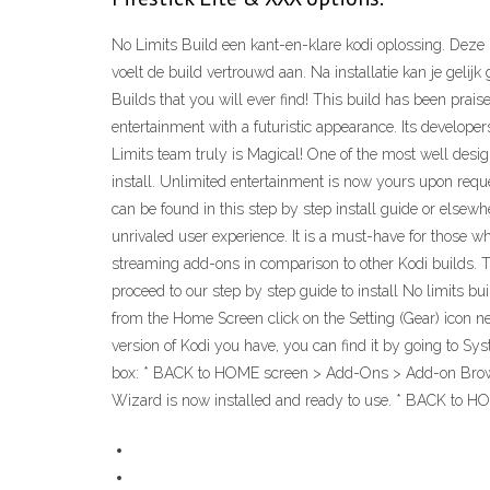
No Limits Build een kant-en-klare kodi oplossing. Deze
voelt de build vertrouwd aan. Na installatie kan je geli
Builds that you will ever find! This build has been praise
entertainment with a futuristic appearance. Its develope
Limits team truly is Magical! One of the most well desi
install. Unlimited entertainment is now yours upon reque
can be found in this step by step install guide or elsew
unrivaled user experience. It is a must-have for those w
streaming add-ons in comparison to other Kodi builds. T
proceed to our step by step guide to install No limits buil
from the Home Screen click on the Setting (Gear) icon ne
version of Kodi you have, you can find it by going to Sy
box: * BACK to HOME screen > Add-Ons > Add-on Browser *
Wizard is now installed and ready to use. * BACK to H