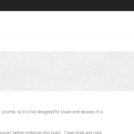
 300mb, so it is not designed for lower-end devices. It is
rces’ before installing this build. . Open Kodi and click