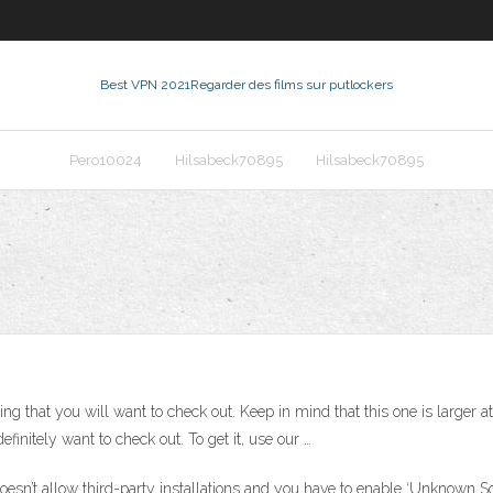
Best VPN 2021
Regarder des films sur putlockers
Pero10024
Hilsabeck70895
Hilsabeck70895
ng that you will want to check out. Keep in mind that this one is larger at
efinitely want to check out. To get it, use our …
oesn’t allow third-party installations and you have to enable ‘Unknown Sou