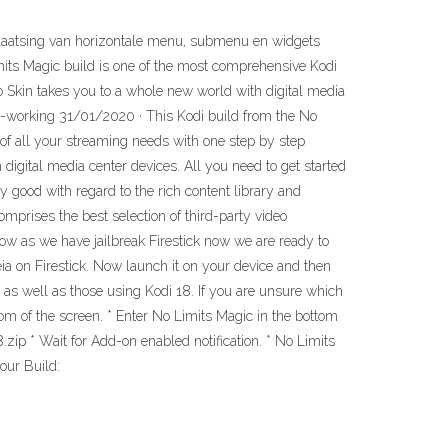
 plaatsing van horizontale menu, submenu en widgets
imits Magic build is one of the most comprehensive Kodi
ilvo Skin takes you to a whole new world with digital media
lly-working 31/01/2020 · This Kodi build from the No
 of all your streaming needs with one step by step
digital media center devices. All you need to get started
y good with regard to the rich content library and
mprises the best selection of third-party video
ow as we have jailbreak Firestick now we are ready to
 Leia on Firestick. Now launch it on your device and then
6 as well as those using Kodi 18. If you are unsure which
om of the screen. * Enter No Limits Magic in the bottom
ip * Wait for Add-on enabled notification. * No Limits
our Build: