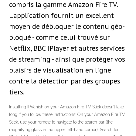
compris la gamme Amazon Fire TV.
L'application fournit un excellent
moyen de débloquer le contenu géo-
bloqué - comme celui trouvé sur
Netflix, BBC iPlayer et autres services
de streaming - ainsi que protéger vos
plaisirs de visualisation en ligne
contre la détection par des groupes
tiers.
Installing IPVanish on your Amazon Fire TV Stick doesn’t take
long if you follow these instructions: On your Amazon Fire TV
Stick, use your remote to navigate to the search bar (the
magnifying glass in the upper left-hand corner). Search for