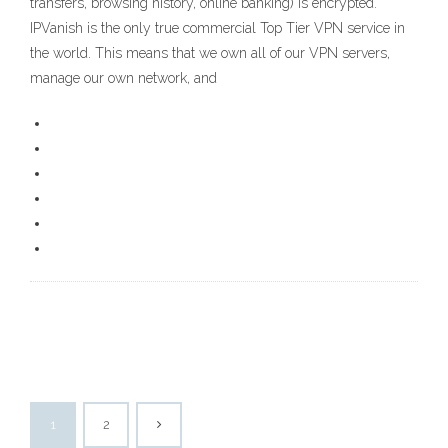
transfers, browsing history, online banking) is encrypted.
IPVanish is the only true commercial Top Tier VPN service in
the world. This means that we own all of our VPN servers,
manage our own network, and
1
2