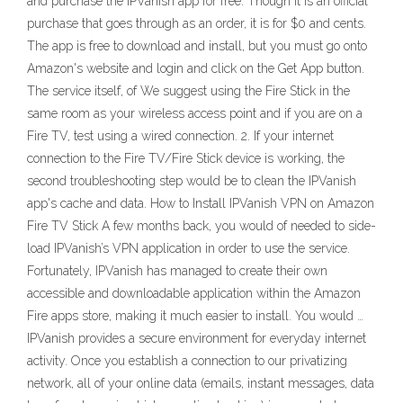
and purchase the IPVanish app for free. Though it is an official
purchase that goes through as an order, it is for $0 and cents.
The app is free to download and install, but you must go onto
Amazon's website and login and click on the Get App button.
The service itself, of We suggest using the Fire Stick in the
same room as your wireless access point and if you are on a
Fire TV, test using a wired connection. 2. If your internet
connection to the Fire TV/Fire Stick device is working, the
second troubleshooting step would be to clean the IPVanish
app's cache and data. How to Install IPVanish VPN on Amazon
Fire TV Stick A few months back, you would of needed to side-
load IPVanish’s VPN application in order to use the service.
Fortunately, IPVanish has managed to create their own
accessible and downloadable application within the Amazon
Fire apps store, making it much easier to install. You would …
IPVanish provides a secure environment for everyday internet
activity. Once you establish a connection to our privatizing
network, all of your online data (emails, instant messages, data