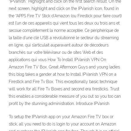
“IPVanish.” Highlight and click on the first search result. On the
next screen, highlight and click on the IPVanish icon, found in
the “APPS Fire TV Stick d’Amazon (ou Firestick pour faire court)
est l’un de ces appareils qui vient tous les deux ou trois ans et
secoue complètement la norme acceptée. Ce périphérique de
la taille d’une clé USB a révolutionné le secteur du streaming
en ligne, qui s’articulait auparavant autour de décodeurs
branchés sur votre téléviseur ou de sites Web et des
applications qui vous How To Install IPVanish VPN On
Amazon Fire TV Box. Great Afternoon Guys and young ladies
this blog takes a gander at how to Install IPVanish VPN on a
Firestick and Fire Tv Box. This exceptionally basic technique
will work for all Fire Tv Boxes and second era firesticks. Trust
this enables a considerable measure of you out so you too can
profit by the stunning administration. Introduce IPVanish
To setup the IPVanish app on your Amazon Fire TV box or
stick, all you need to do is login to your account on Amazon