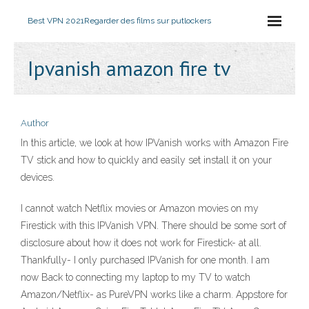
Best VPN 2021
Regarder des films sur putlockers
Ipvanish amazon fire tv
Author
In this article, we look at how IPVanish works with Amazon Fire
TV stick and how to quickly and easily set install it on your
devices.
I cannot watch Netflix movies or Amazon movies on my
Firestick with this IPVanish VPN. There should be some sort of
disclosure about how it does not work for Firestick- at all.
Thankfully- I only purchased IPVanish for one month. I am
now Back to connecting my laptop to my TV to watch
Amazon/Netflix- as PureVPN works like a charm. Appstore for