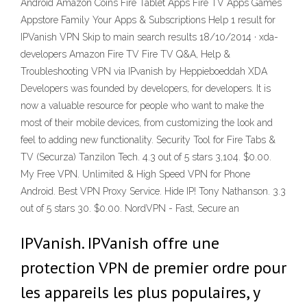
Android Amazon Coins Fire Tablet Apps Fire TV Apps Games
Appstore Family Your Apps & Subscriptions Help 1 result for
IPVanish VPN Skip to main search results 18/10/2014 · xda-
developers Amazon Fire TV Fire TV Q&A, Help &
Troubleshooting VPN via IPvanish by Heppieboeddah XDA
Developers was founded by developers, for developers. It is
now a valuable resource for people who want to make the
most of their mobile devices, from customizing the look and
feel to adding new functionality. Security Tool for Fire Tabs &
TV (Securza) Tanzilon Tech. 4.3 out of 5 stars 3,104. $0.00.
My Free VPN. Unlimited & High Speed VPN for Phone
Android. Best VPN Proxy Service. Hide IP! Tony Nathanson. 3.3
out of 5 stars 30. $0.00. NordVPN - Fast, Secure an
IPVanish. IPVanish offre une
protection VPN de premier ordre pour
les appareils les plus populaires, y