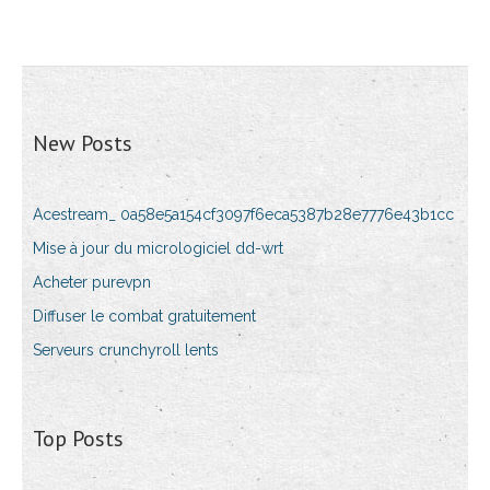
New Posts
Acestream_ 0a58e5a154cf3097f6eca5387b28e7776e43b1cc
Mise à jour du micrologiciel dd-wrt
Acheter purevpn
Diffuser le combat gratuitement
Serveurs crunchyroll lents
Top Posts